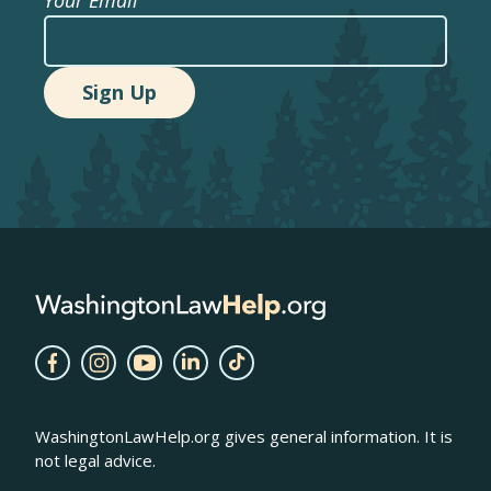
WashingtonLawHelp.org gives general information. It is
not legal advice.