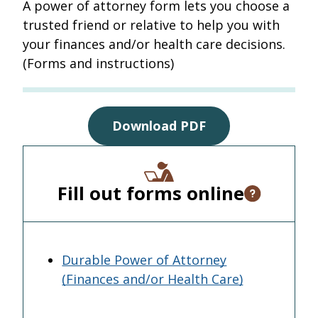
A power of attorney form lets you choose a
trusted friend or relative to help you with
your finances and/or health care decisions.
(Forms and instructions)
Download PDF
Fill out forms online
Open tooltip
Durable Power of Attorney
(Finances and/or Health Care)