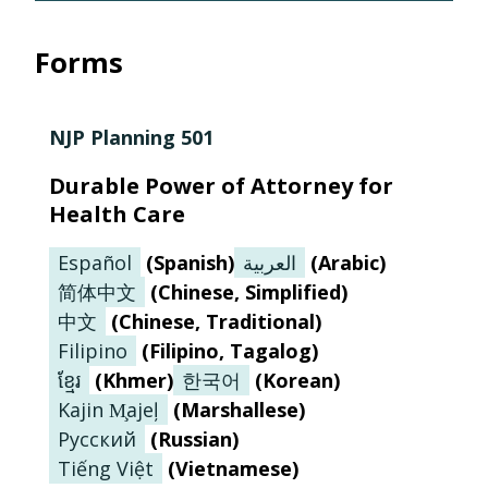
Forms
NJP Planning 501
Durable Power of Attorney for
Health Care
Español
(
Spanish
)
العربية
(
Arabic
)
简体中文
(
Chinese, Simplified
)
中文
(
Chinese, Traditional
)
Filipino
(
Filipino, Tagalog
)
ខ្មែរ
(
Khmer
)
한국어
(
Korean
)
Kajin M̧ajeļ
(
Marshallese
)
Русский
(
Russian
)
Tiếng Việt
(
Vietnamese
)