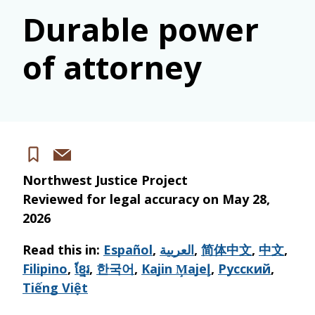
Durable power
of attorney
Share
Save
via
Northwest Justice Project
email
Reviewed for legal accuracy on
May 28,
2026
Read this in:
Español
,
العربية
,
简体中文
,
中文
,
Filipino
,
ខ្មែរ
,
한국어
,
Kajin M̧ajeļ
,
Русский
,
Tiếng Việt