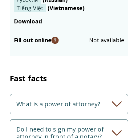
Tiếng Việt
(
Vietnamese
)
Download
Fill out online
Not available
Open tooltip
Fast facts
What is a power of attorney?
Do I need to sign my power of
attorney in front of a notary?