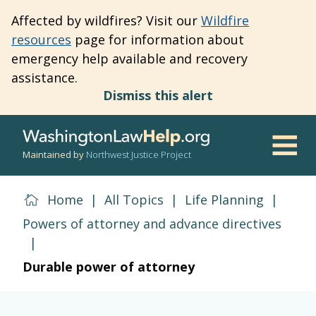
Skip
Affected by wildfires? Visit our
Wildfire
to
resources
page for information about
main
emergency help available and recovery
content
assistance.
Dismiss this alert
Maintained by
Northwest Justice Project
Men
Home
|
All Topics
|
Life Planning
|
Powers of attorney and advance directives
|
Durable power of attorney