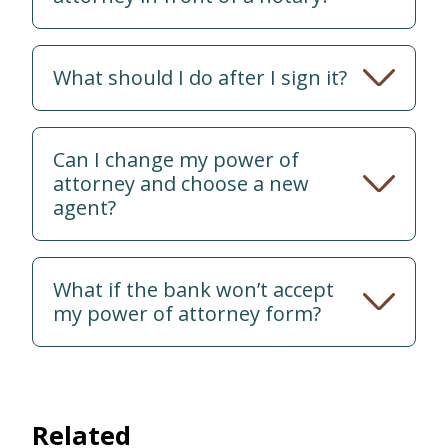
What should I do after I sign it?
Can I change my power of
attorney and choose a new
agent?
What if the bank won’t accept
my power of attorney form?
Related