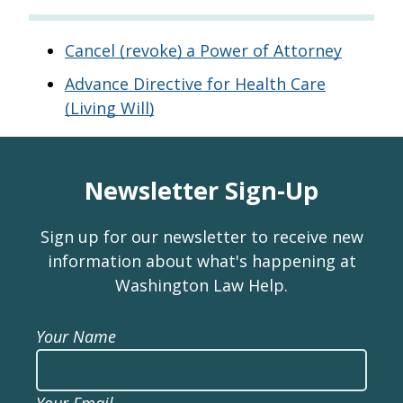
Cancel (revoke) a Power of Attorney
Advance Directive for Health Care
(Living Will)
Newsletter Sign-Up
Sign up for our newsletter to receive new
information about what's happening at
Washington Law Help.
Your Name
Your Email