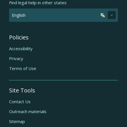
Find legal help in other states
Policies
Accessibility
Privacy
Terms of Use
Site Tools
Contact Us
Outreach materials
Sitemap