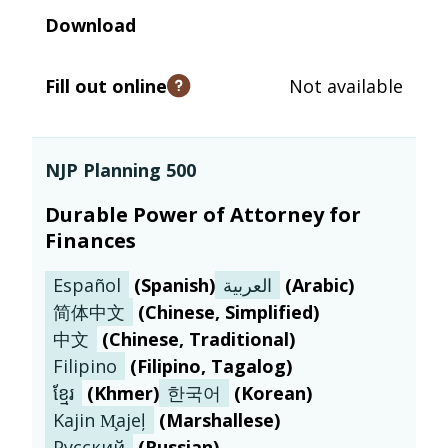
Download
Fill out online
Not available
Open tooltip
NJP Planning 500
Durable Power of Attorney for
Finances
Español
(
Spanish
)
العربية
(
Arabic
)
简体中文
(
Chinese, Simplified
)
中文
(
Chinese, Traditional
)
Filipino
(
Filipino, Tagalog
)
ខ្មែរ
(
Khmer
)
한국어
(
Korean
)
Kajin M̧ajeļ
(
Marshallese
)
Русский
(
Russian
)