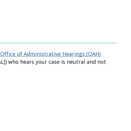
Office of Administrative Hearings (OAH)
LJ) who hears your case is neutral and not