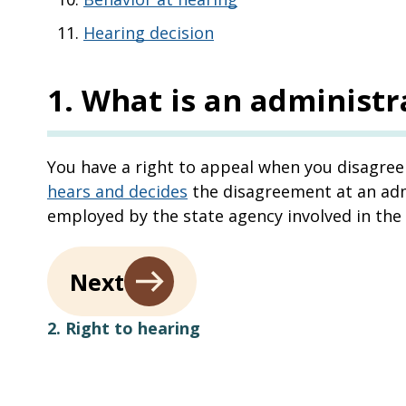
Hearing decision
1
.
What is an administr
You have a right to appeal when you disagree 
hears and decides
the disagreement at an admi
employed by the state agency involved in the
Next
2. Right to hearing