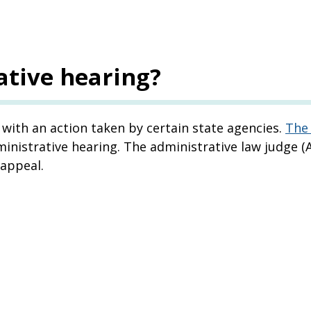
ative hearing?
with an action taken by certain state agencies.
The 
nistrative hearing. The administrative law judge (A
 appeal.