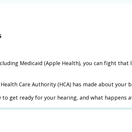
6
ncluding Medicaid (Apple Health), you can fight that 
e Health Care Authority (HCA) has made about your b
 to get ready for your hearing, and what happens a