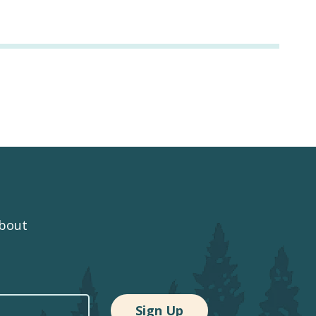
about