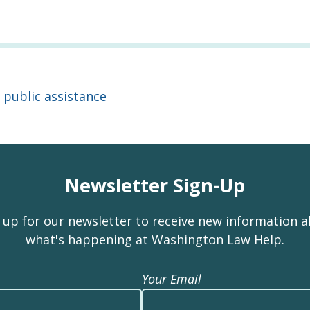
 public assistance
Newsletter Sign-Up
 up for our newsletter to receive new information 
what's happening at Washington Law Help.
Your Email