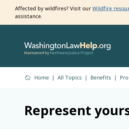
Skip
Affected by wildfires? Visit our
Wildfire resou
to
assistance.
main
content
Maintained by
Northwest Justice Project
Home
|
All Topics
|
Benefits
|
Pro
Represent yours