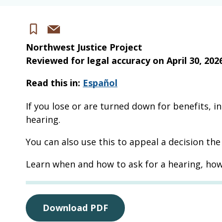
Share
Save
via
Northwest Justice Project
email
Reviewed for legal accuracy on
April 30, 202
Read this in:
Español
If you lose or are turned down for benefits, i
hearing.
You can also use this to appeal a decision th
Learn when and how to ask for a hearing, how
Download PDF