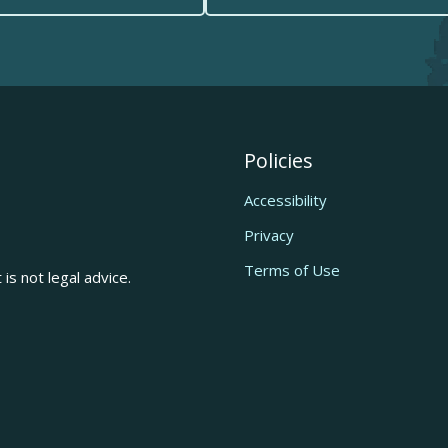
Policies
Accessibility
Privacy
Terms of Use
is not legal advice.