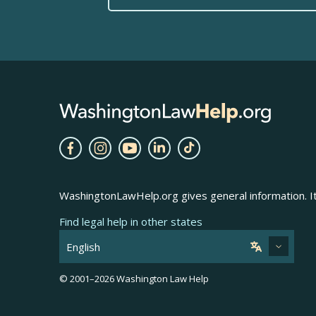
WashingtonLawHelp.org gives general information. It 
Find legal help in other states
© 2001–
2026
Washington Law Help