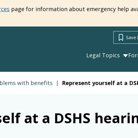
rces
page for information about emergency help ava
Save 
Legal Topics
Fo
blems with benefits
|
Represent yourself at a DS
elf at a DSHS heari