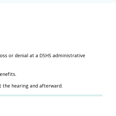
loss or denial at a DSHS administrative
enefits.
t the hearing and afterward.