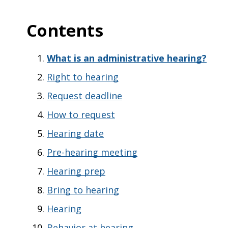
Contents
What is an administrative hearing?
Right to hearing
Request deadline
How to request
Hearing date
Pre-hearing meeting
Hearing prep
Bring to hearing
Hearing
Behavior at hearing