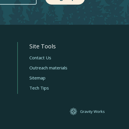
Site Tools
Quick
links
Contact Us
Outreach materials
Sitemap
Tech Tips
Gravity Works