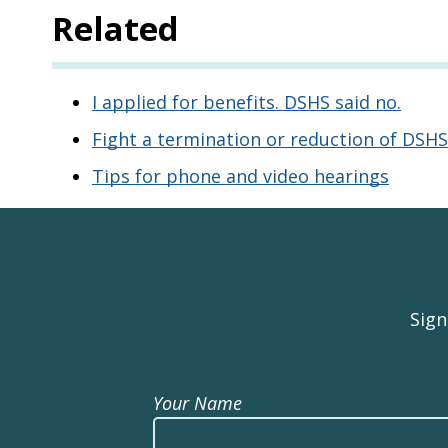
Related
I applied for benefits. DSHS said no.
Fight a termination or reduction of DSHS
Tips for phone and video hearings
Sign
Your Name