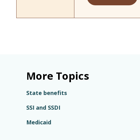
More Topics
State benefits
SSI and SSDI
Medicaid