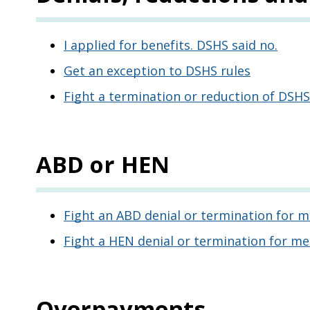
I applied for benefits. DSHS said no.
Get an exception to DSHS rules
Fight a termination or reduction of DSHS
ABD or HEN
Fight an ABD denial or termination for m
Fight a HEN denial or termination for me
Overpayments