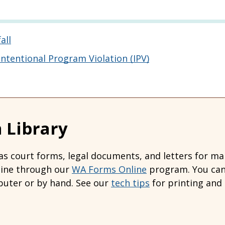
all
tentional Program Violation (IPV)
 Library
s court forms, legal documents, and letters for many
line through our
WA Forms Online
program. You can 
uter or by hand. See our
tech tips
for printing and 