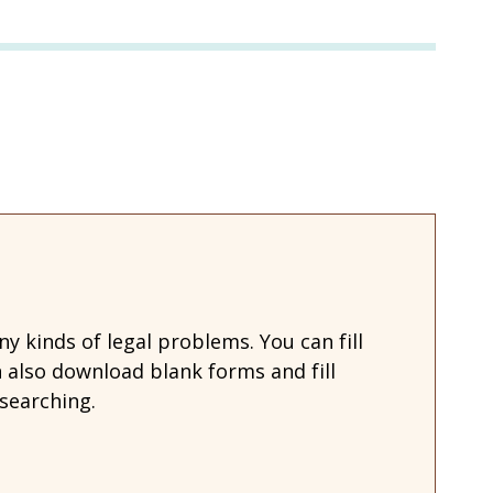
 kinds of legal problems. You can fill
also download blank forms and fill
searching.