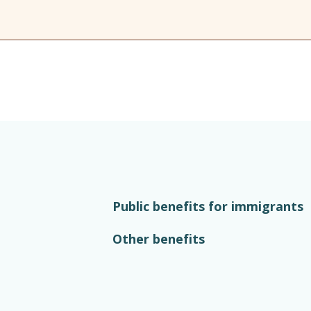
Public benefits for immigrants
Other benefits