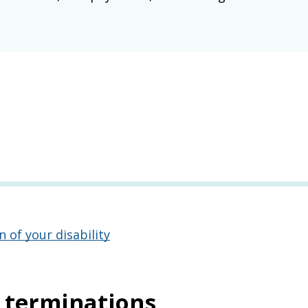
of your disability
d terminations