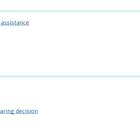
 assistance
aring decision