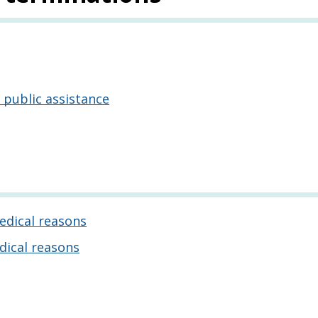
 public assistance
edical reasons
dical reasons