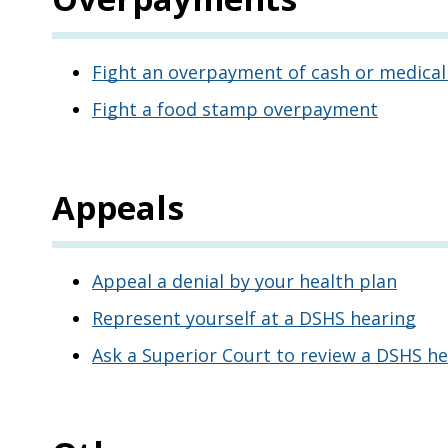
Fight an overpayment of cash or medical
Fight a food stamp overpayment
Appeals
Appeal a denial by your health plan
Represent yourself at a DSHS hearing
Ask a Superior Court to review a DSHS he