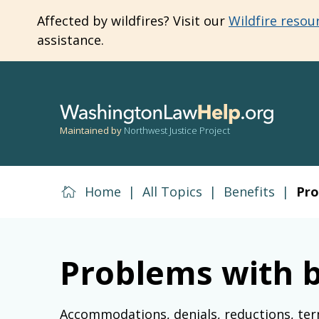
Skip
Affected by wildfires? Visit our
Wildfire resou
to
assistance.
main
content
Maintained by
Northwest Justice Project
Home
|
All Topics
|
Benefits
|
Pro
Problems with b
Accommodations, denials, reductions, ter