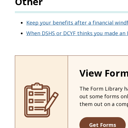
Other
Keep your benefits after a financial windf
When DSHS or DCYF thinks you made an In
View Form
The Form Library ha
out some forms on
them out on a comp
Get Forms