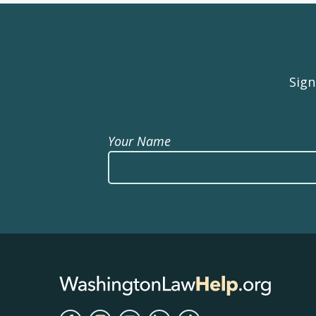
Sign
Your Name