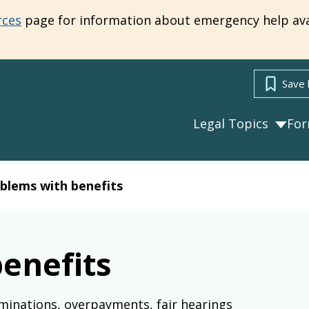
rces
page for information about emergency help ava
Save 
Legal Topics
Fo
blems with benefits
enefits
minations, overpayments, fair hearings