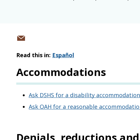
Share
via
Read this in:
Español
email
Accommodations
Ask DSHS for a disability accommodation
Ask OAH for a reasonable accommodation 
Denials, reductions an