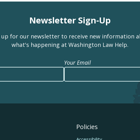
Newsletter Sign-Up
 up for our newsletter to receive new information 
what's happening at Washington Law Help.
Your Email
Policies
Accessibility