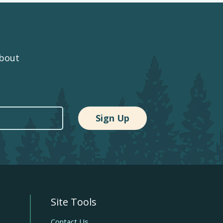
about
Site Tools
Quick
Contact Us