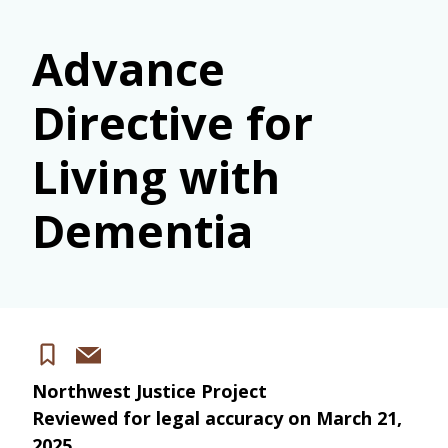
Advance
Directive for
Living with
Dementia
Share
Save
via
Northwest Justice Project
email
Reviewed for legal accuracy on
March 21,
2025