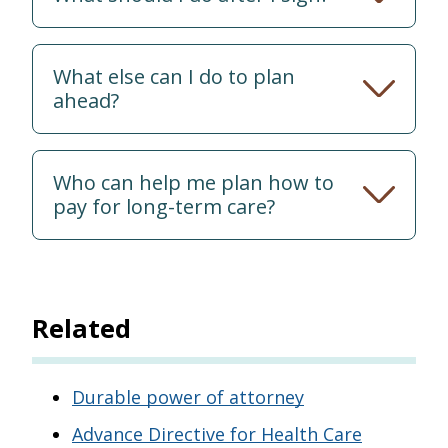
What else can I do to plan
ahead?
Who can help me plan how to
pay for long-term care?
Related
Durable power of attorney
Advance Directive for Health Care