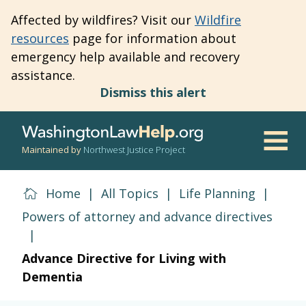
Skip
Affected by wildfires? Visit our
Wildfire
to
resources
page for information about
main
emergency help available and recovery
content
assistance.
Dismiss this alert
Maintained by
Northwest Justice Project
Men
Home
|
All Topics
|
Life Planning
|
Powers of attorney and advance directives
|
Advance Directive for Living with
Dementia