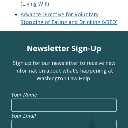
(Living Will)
Advance Directive for Voluntary
Stopping of Eating and Drinking (VSED)
Newsletter Sign-Up
Sign up for our newsletter to receive new
information about what's happening at
Washington Law Help.
Your Name
Your Email