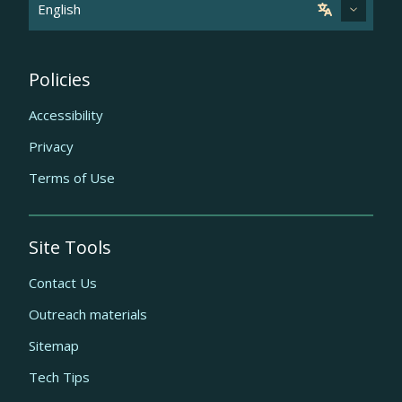
Policies
Accessibility
Privacy
Terms of Use
Site Tools
Contact Us
Outreach materials
Sitemap
Tech Tips