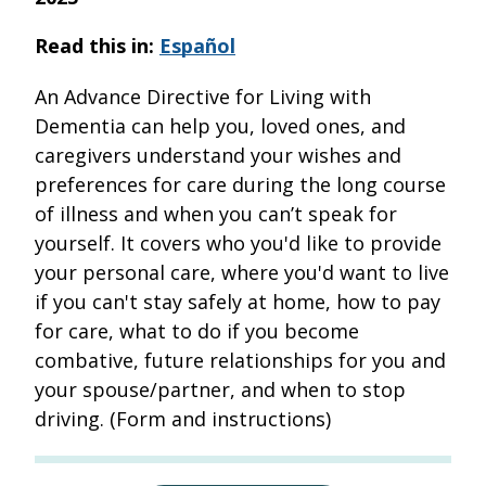
Read this in:
Español
An Advance Directive for Living with
Dementia can help you, loved ones, and
caregivers understand your wishes and
preferences for care during the long course
of illness and when you can’t speak for
yourself. It covers who you'd like to provide
your personal care, where you'd want to live
if you can't stay safely at home, how to pay
for care, what to do if you become
combative, future relationships for you and
your spouse/partner, and when to stop
driving. (Form and instructions)