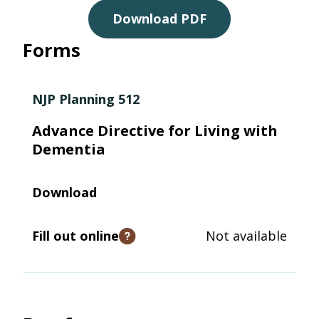
Download PDF
Forms
NJP Planning 512
Advance Directive for Living with
Dementia
Download
Fill out online
Not available
Open tooltip