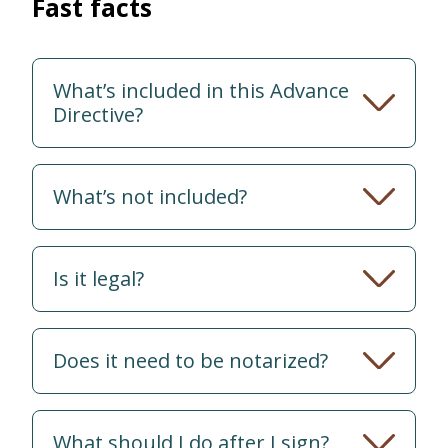
Fast facts
What’s included in this Advance
Directive?
What’s not included?
Is it legal?
Does it need to be notarized?
What should I do after I sign?