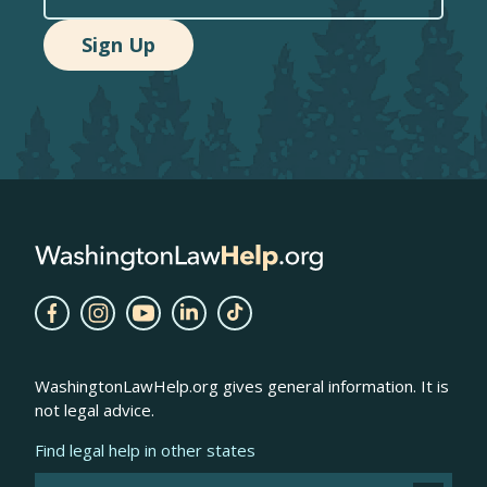
WashingtonLawHelp.org gives general information. It is
not legal advice.
Find legal help in other states