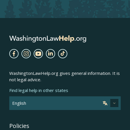
WashingtonLawHelp.org gives general information. It is
not legal advice.
Find legal help in other states
Policies