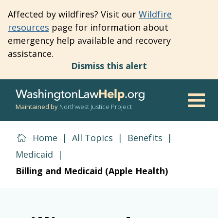
Skip
Affected by wildfires? Visit our
Wildfire
to
resources
page for information about
main
emergency help available and recovery
content
assistance.
Dismiss this alert
Maintained by
Northwest Justice Project
Men
Home
|
All Topics
|
Benefits
|
Medicaid
|
Billing and Medicaid (Apple Health)