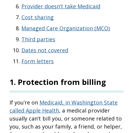
Provider doesn’t take Medicaid
Cost sharing
Managed Care Organization (MCO)
Third parties
Dates not covered
Form letters
1
.
Protection from billing
If you’re on
Medicaid, in Washington State
called Apple Health
, a medical provider
usually can’t bill you, or someone related to
you, such as your family, a friend, or helper,