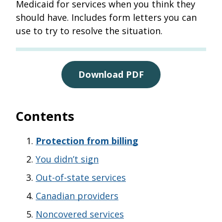
Medicaid for services when you think they
should have. Includes form letters you can
use to try to resolve the situation.
Download PDF
Contents
Protection from billing
You didn’t sign
Out-of-state services
Canadian providers
Noncovered services