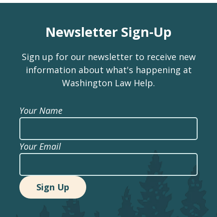
Newsletter Sign-Up
Sign up for our newsletter to receive new
information about what's happening at
Washington Law Help.
Your Name
Your Email