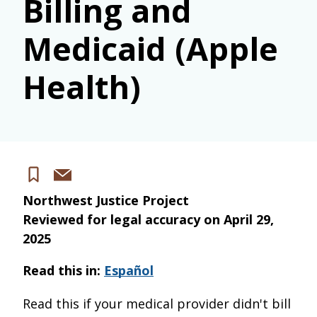
Billing and
Medicaid (Apple
Health)
Share
Save
via
Northwest Justice Project
email
Reviewed for legal accuracy on
April 29,
2025
Read this in:
Español
Read this if your medical provider didn't bill