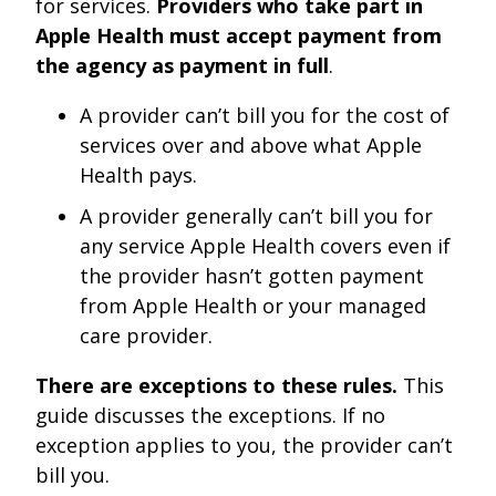
for services.
Providers who take part in
Apple Health must accept payment from
the agency as payment in full
.
A provider can’t bill you for the cost of
services over and above what Apple
Health pays.
A provider generally can’t bill you for
any service Apple Health covers even if
the provider hasn’t gotten payment
from Apple Health or your managed
care provider.
There are exceptions to these rules.
This
guide discusses the exceptions. If no
exception applies to you, the provider can’t
bill you.