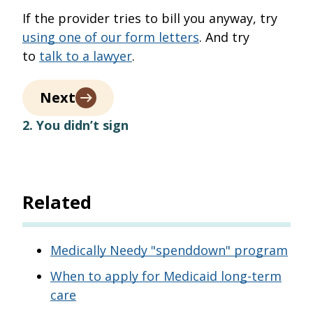
If the provider tries to bill you anyway, try
using one of our form letters
. And try
to
talk to a lawyer
.
Next
2. You didn’t sign
Related
Medically Needy "spenddown" program
When to apply for Medicaid long-term
care