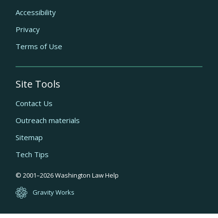
Accessibility
Privacy
Terms of Use
Site Tools
Contact Us
Outreach materials
Sitemap
Tech Tips
Quick
© 2001–
2026
Washington Law Help
links
Gravity Works