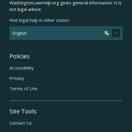
WashingtonLawHelp.org gives general information. It is
not legal advice.
Find legal help in other states
Policies
Accessibility
Privacy
Terms of Use
Site Tools
Contact Us