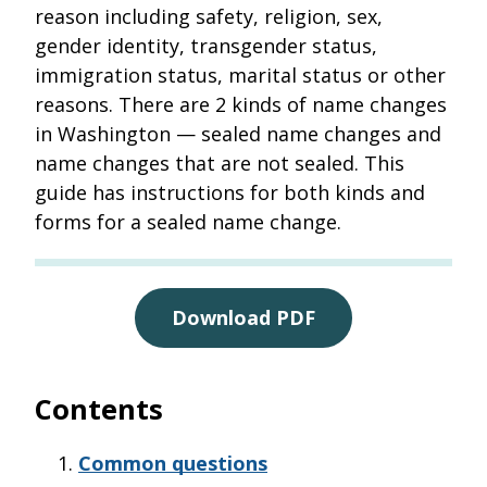
reason including safety, religion, sex,
gender identity, transgender status,
immigration status, marital status or other
reasons. There are 2 kinds of name changes
in Washington — sealed name changes and
name changes that are not sealed. This
guide has instructions for both kinds and
forms for a sealed name change.
Download PDF
Contents
Common questions