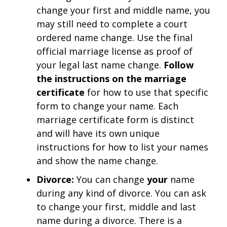
change your first and middle name, you
may still need to complete a court
ordered name change. Use the final
official marriage license as proof of
your legal last name change.
Follow
the instructions on the marriage
certificate
for how to use that specific
form to change your name. Each
marriage certificate form is distinct
and will have its own unique
instructions for how to list your names
and show the name change.
Divorce:
You can change
your
name
during any kind of divorce. You can ask
to change your first, middle and last
name during a divorce. There is a