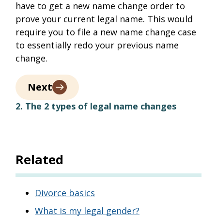
have to get a new name change order to
prove your current legal name. This would
require you to file a new name change case
to essentially redo your previous name
change.
Next
2. The 2 types of legal name changes
Related
Divorce basics
What is my legal gender?