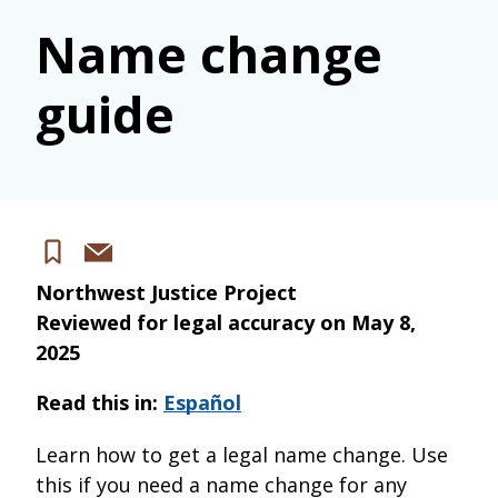
Name change
guide
Share
Save
via
Northwest Justice Project
email
Reviewed for legal accuracy on
May 8,
2025
Read this in:
Español
Learn how to get a legal name change. Use
this if you need a name change for any