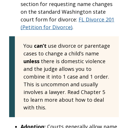
section for requesting name changes
on the standard Washington state
court form for divorce:
FL Divorce 201
(Petition for Divorce)
.
You
can’t
use divorce or parentage
cases to change a child’s name
unless
there is domestic violence
and the judge allows you to
combine it into 1 case and 1 order.
This is uncommon and usually
involves a lawyer. Read Chapter 5
to learn more about how to deal
with this.
Adoption:
Courts generally allow name