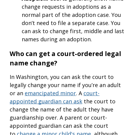
change requests in adoptions as a
normal part of the adoption case. You
don’t need to file a separate case. You
can ask to change first, middle and last
names during an adoption.
Who can get a court-ordered legal
name change?
In Washington, you can ask the court to
legally change your name if you’re an adult
or an
emancipated minor
. A
court-
appointed guardian can ask
the court to
change the name of the adult they have
guardianship over. A parent or court-
appointed guardian can ask the court
to
change a minor child's name
, although