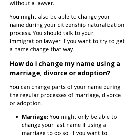
without a lawyer.
You might also be able to change your
name during your citizenship naturalization
process. You should talk to your
immigration lawyer if you want to try to get
a name change that way.
How do I change my name using a
marriage, divorce or adoption?
You can change parts of your name during
the regular processes of marriage, divorce
or adoption.
Marriage:
You might only be able to
change your last name if using a
marriage to do so. If you want to