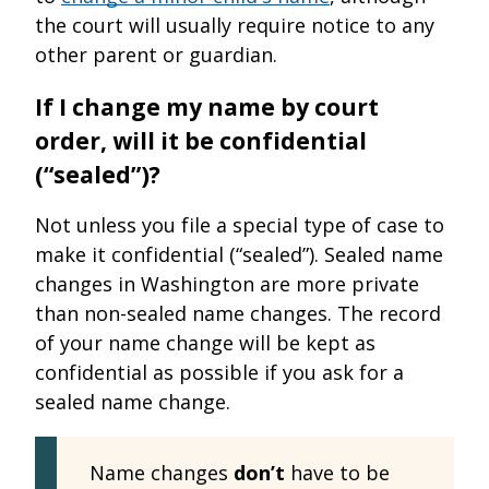
the court will usually require notice to any
other parent or guardian.
If I change my name by court
order, will it be confidential
(“sealed”)?
Not unless you file a special type of case to
make it confidential (“sealed”). Sealed name
changes in Washington are more private
than non-sealed name changes. The record
of your name change will be kept as
confidential as possible if you ask for a
sealed name change.
Name changes
don’t
have to be