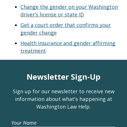
Change the gender on your Washington
driver’s license or state ID
Get a court order that confirms your
gender change
Health insurance and gender affirming
treatment
Newsletter Sign-Up
Sign up for our newsletter to receive new
information about what's happening at
Washington Law Help.
Your Name