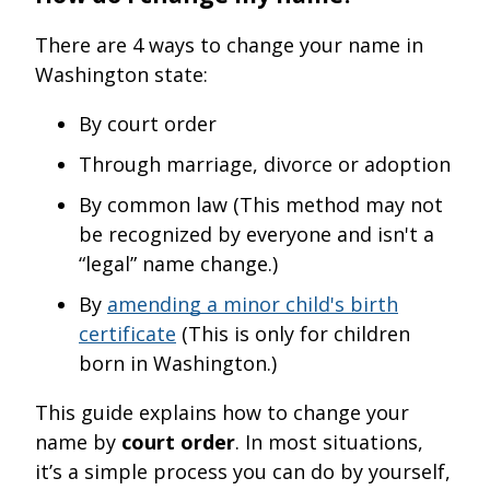
There are 4 ways to change your name in
Washington state:
By court order
Through marriage, divorce or adoption
By common law (This method may not
be recognized by everyone and isn't a
“legal” name change.)
By
amending a minor child's birth
certificate
(This is only for children
born in Washington.)
This guide explains how to change your
name by
court order
. In most situations,
it’s a simple process you can do by yourself,