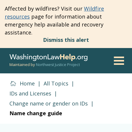
Skip
Affected by wildfires? Visit our
Wildfire
to
resources
page for information about
main
emergency help available and recovery
content
assistance.
Dismiss this alert
Maintained by
Northwest Justice Project
Men
Home
|
All Topics
|
IDs and Licenses
|
Change name or gender on IDs
|
Name change guide