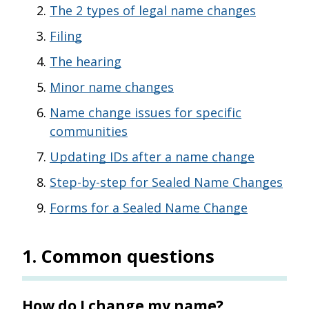
The 2 types of legal name changes
Filing
The hearing
Minor name changes
Name change issues for specific
communities
Updating IDs after a name change
Step-by-step for Sealed Name Changes
Forms for a Sealed Name Change
1
.
Common questions
How do I change my name?