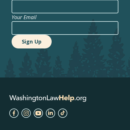
Your Email