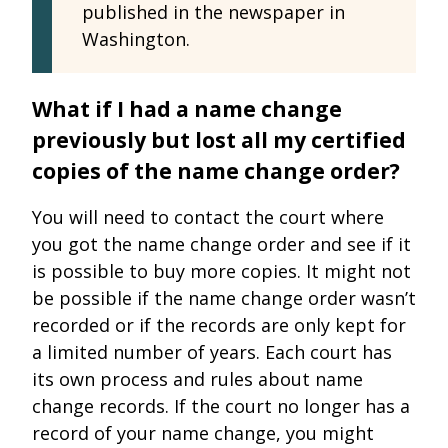
published in the newspaper in
Washington.
What if I had a name change
previously but lost all my certified
copies of the name change order?
You will need to contact the court where
you got the name change order and see if it
is possible to buy more copies. It might not
be possible if the name change order wasn’t
recorded or if the records are only kept for
a limited number of years. Each court has
its own process and rules about name
change records. If the court no longer has a
record of your name change, you might