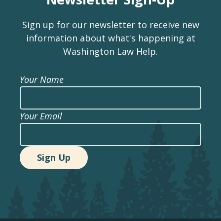
Sign up for our newsletter to receive new
information about what's happening at
Washington Law Help.
Your Name
Your Email