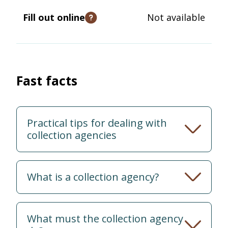
Fill out online
Not available
Open tooltip
Fast facts
Practical tips for dealing with
collection agencies
What is a collection agency?
What must the collection agency