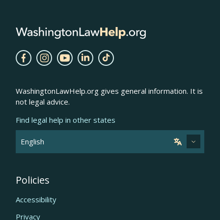
WashingtonLawHelp.org gives general information. It is
not legal advice.
Find legal help in other states
Policies
Accessibility
Privacy