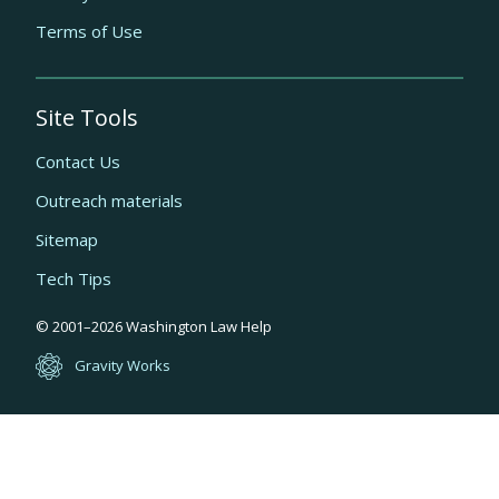
Terms of Use
Site Tools
Contact Us
Outreach materials
Sitemap
Tech Tips
Quick
© 2001–
2026
Washington Law Help
links
Gravity Works