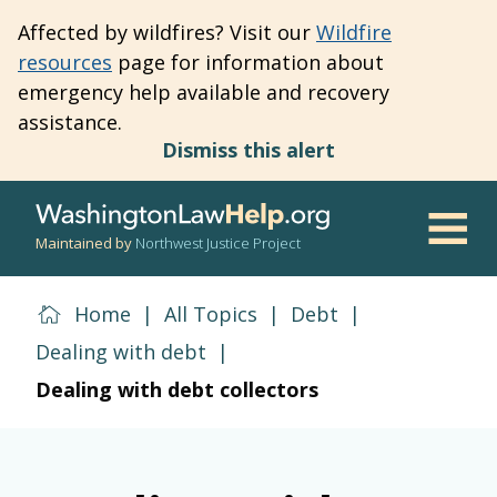
Skip
Affected by wildfires? Visit our
Wildfire
to
resources
page for information about
main
emergency help available and recovery
content
assistance.
Dismiss this alert
Maintained by
Northwest Justice Project
Men
Home
|
All Topics
|
Debt
|
Dealing with debt
|
Dealing with debt collectors