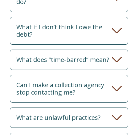
do?
What if I don’t think I owe the
debt?
What does “time-barred” mean?
Can I make a collection agency
stop contacting me?
What are unlawful practices?