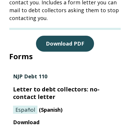
contact you. Includes a form letter you can
mail to debt collectors asking them to stop
contacting you.
Download PDF
Forms
NJP Debt 110
Letter to debt collectors: no-
contact letter
Español
(
Spanish
)
Download