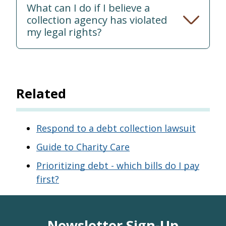
What can I do if I believe a
collection agency has violated
my legal rights?
Related
Respond to a debt collection lawsuit
Guide to Charity Care
Prioritizing debt - which bills do I pay
first?
Newsletter Sign-Up