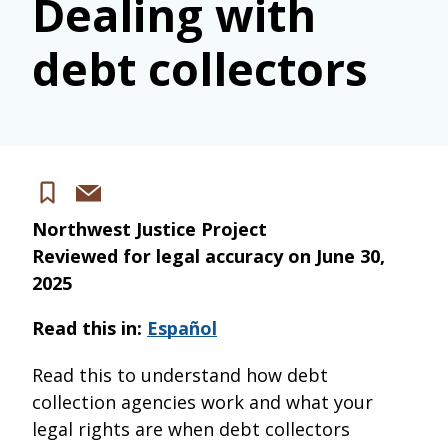
Dealing with
debt collectors
Share
Save
via
Northwest Justice Project
email
Reviewed for legal accuracy on
June 30,
2025
Read this in:
Español
Read this to understand how debt
collection agencies work and what your
legal rights are when debt collectors